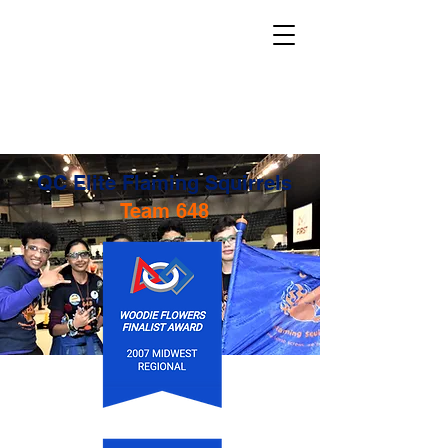
QC Elite Flaming Squirrels
Team 648