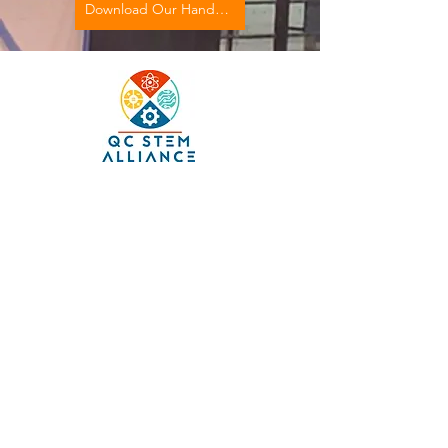
Download Our Handbook