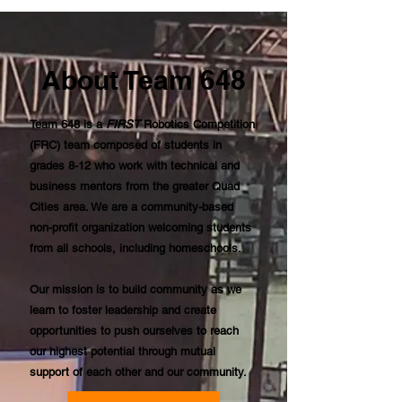
About Team 648
Team 648 is a
FIRST
Robotics Competition
(FRC) team composed of students in
grades 8-12 who work with technical and
business mentors from the greater Quad
Cities area. We are a community-based
non-profit organization welcoming students
from all schools, including homeschools.
Our mission is to build community as we
learn to foster leadership and create
opportunities to push ourselves to reach
our highest potential through mutual
support of each other and our community.