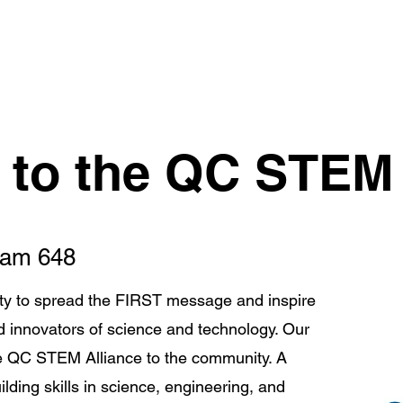
Robots
FLL Teams
Squirrels Around The World
to the QC STEM 
Team 648
ty to spread the FIRST message and inspire
 innovators of science and technology. Our
he QC STEM Alliance to the community. A
lding skills in science, engineering, and