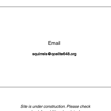
Email
squirrels@qcelite648.org
Site is under construction. Please check