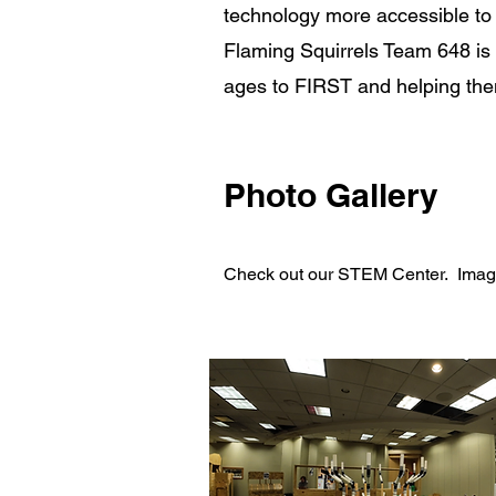
technology more accessible to 
Flaming Squirrels Team 648 is l
ages to FIRST and helping them 
Photo Gallery
Check out our STEM Center. Images