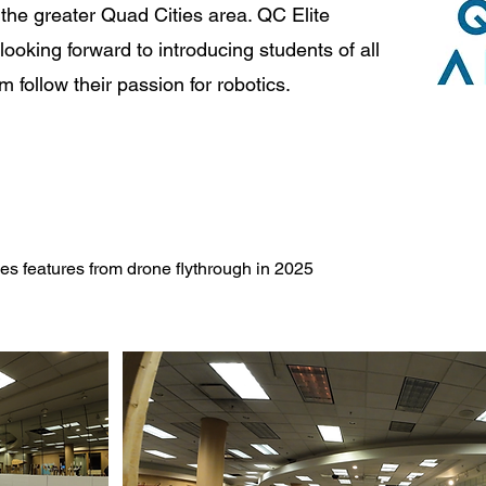
the greater Quad Cities area. QC Elite
ooking forward to introducing students of all
follow their passion for robotics.
 features from drone flythrough in 2025