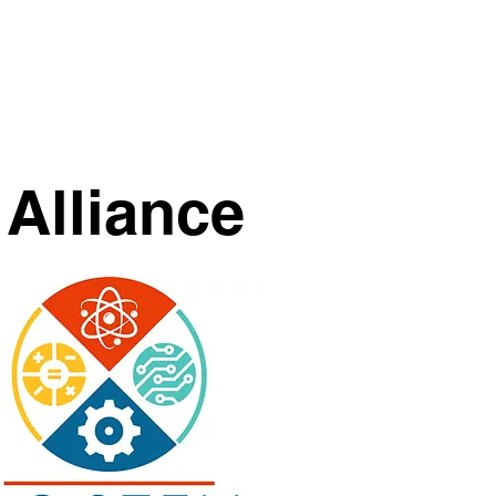
Calendar
Merch
Donate
Alliance