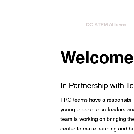
HOME
QC STEM Alliance
Welcome 
In Partnership with 
FRC teams have a responsibili
young people to be leaders and
team is working on bringing t
center to make learning and bui