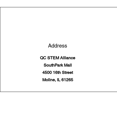
Address
QC STEM Alliance
SouthPark Mall
4500 16th Street
Moline, IL 61265