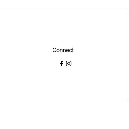
Connect