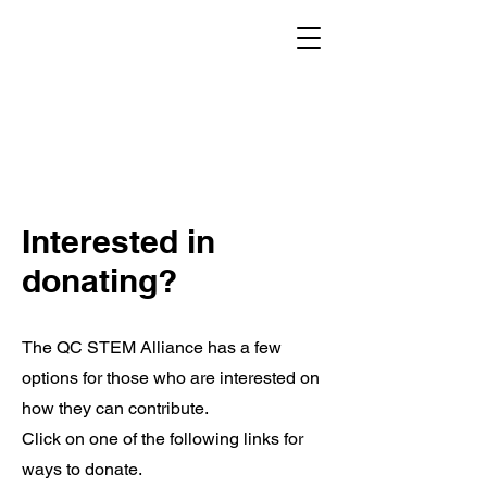
Interested in
donating?
The QC STEM Alliance has a few
options for those who are interested on
how they can contribute.
Click on one of the following links for
ways to donate.